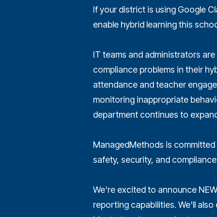
If your district is using Google
enable hybrid learning this school
IT teams and administrators are 
compliance problems in their hyb
attendance and teacher engageme
monitoring inappropriate behavio
department continues to expand
ManagedMethods is committed t
safety, security, and compliance
We're excited to announce NEW
reporting capabilities. We'll al