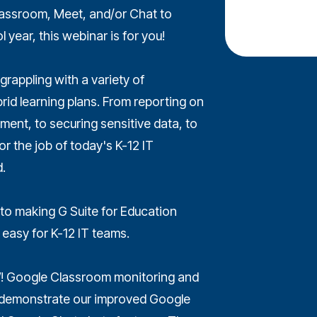
 Classroom, Meet, and/or Chat to
 year, this webinar is for you!
grappling with a variety of
rid learning plans. From reporting on
nt, to securing sensitive data, to
r the job of today's K-12 IT
.
o making G Suite for Education
 easy for K-12 IT teams.
! Google Classroom monitoring and
so demonstrate our improved Google