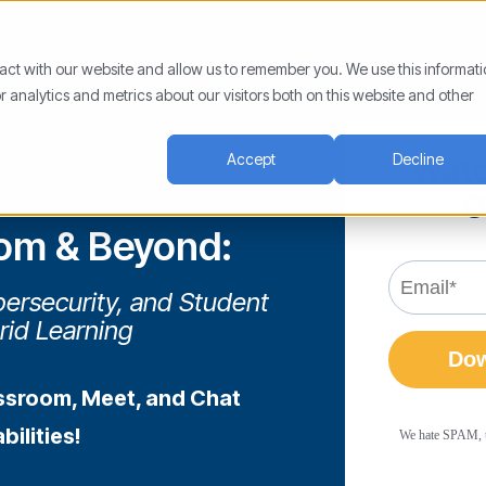
ract with our website and allow us to remember you. We use this informat
analytics and metrics about our visitors both on this website and other
Accept
Decline
Watc
O
om & Beyond:
ersecurity, and Student
rid Learning
ssroom, Meet, and Chat
ilities!
We hate SPAM, too