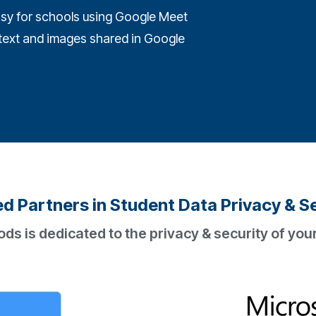
sy for schools using Google Meet
t text and images shared in Google
d Partners in Student Data Privacy & S
 is dedicated to the privacy & security of your