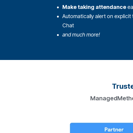
Make taking attendance
ea
Automatically alert on explici
Chat
and much more!
Truste
ManagedMethods