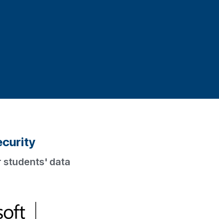
ecurity
 students' data