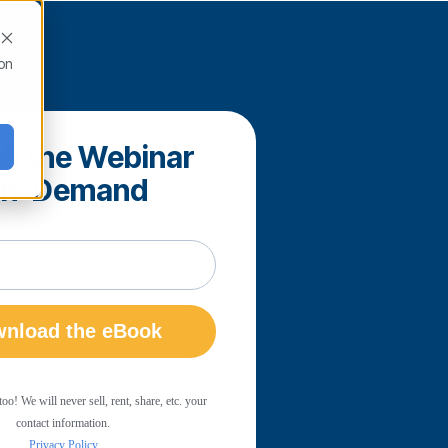
ion
h the Webinar
n-Demand
! We will never sell, rent, share, etc. your
contact information.
Privacy Policy