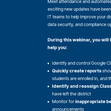
Meet attendance and automated 
exciting new updates have been 
IT teams to help improve your dis
data security, and compliance o
During this webinar, you wil
help you:
Identify and control Google 
Quickly create reports
show
students are enrolled in, and 
Identify and reassign Cla
have left the district
Monitor for
inappropriate b
announcements