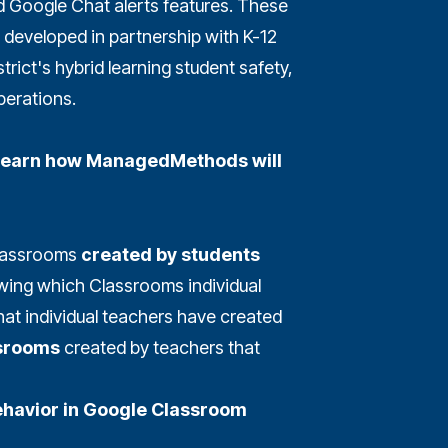
Google Chat alerts features. These
developed in partnership with K-12
trict's hybrid learning student safety,
perations.
l learn how ManagedMethods will
Classrooms
created by students
ing which Classrooms individual
that individual teachers have created
ssrooms
created by teachers that
ehavior in Google Classroom