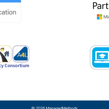
© 2026 ManagedMethods