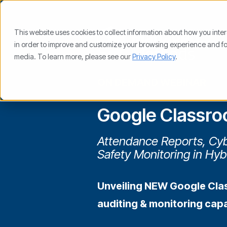
This website uses cookies to collect information about how you inte
in order to improve and customize your browsing experience and for 
media. To learn more, please see our
Privacy Policy
.
ON DEMAND WEBINAR
Google Classro
Attendance Reports, Cyb
Safety Monitoring in Hyb
Unveiling NEW Google Cla
auditing & monitoring capab