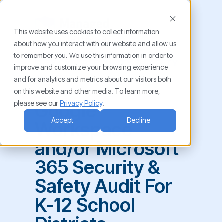
This website uses cookies to collect information
about how you interact with our website and allow us
to remember you. We use this information in order to
FREE CYBERSECURITY & SAFETY
improve and customize your browsing experience
AUDIT
and for analytics and metrics about our visitors both
on this website and other media. To learn more,
please see our
Privacy Policy
.
Google
Accept
Decline
Workspace
and/or Microsoft
365 Security &
Safety Audit For
K-12 School