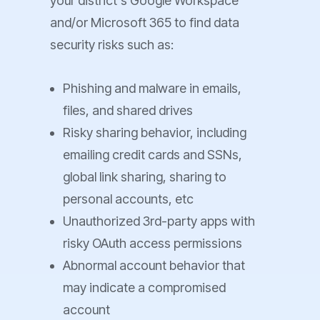
your district's Google Workspace
and/or Microsoft 365 to find data
security risks such as:
Phishing and malware in emails,
files, and shared drives
Risky sharing behavior, including
emailing credit cards and SSNs,
global link sharing, sharing to
personal accounts, etc
Unauthorized 3rd-party apps with
risky OAuth access permissions
Abnormal account behavior that
may indicate a compromised
account