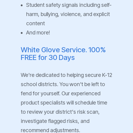
Student safety signals including self-
harm, bullying, violence, and explicit
content
And more!
White Glove Service. 100%
FREE for 30 Days
We're dedicated to helping secure K-12
school districts. You won't be left to
fend for yourself. Our experienced
product specialists will schedule time
to review your district's risk scan,
investigate flagged risks, and
recommend adjustments.