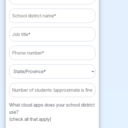
What cloud apps does your school district
use?
(check all that apply)