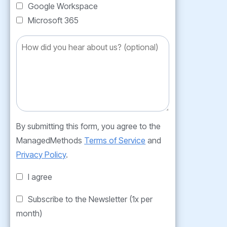
Google Workspace
Microsoft 365
By submitting this form, you agree to the
ManagedMethods
Terms of Service
and
Privacy Policy
.
I agree
Subscribe to the Newsletter (1x per
month)