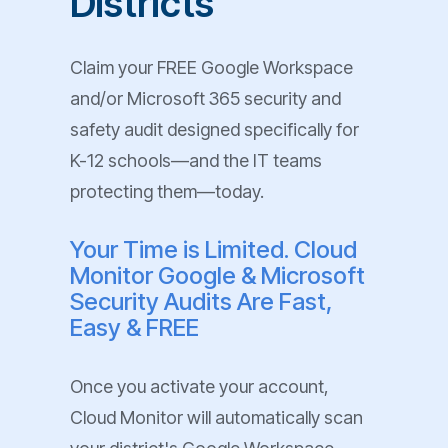
Districts
Claim your FREE Google Workspace
and/or Microsoft 365 security and
safety audit designed specifically for
K-12 schools—and the IT teams
protecting them—today.
Your Time is Limited. Cloud
Monitor Google & Microsoft
Security Audits Are Fast,
Easy & FREE
Once you activate your account,
Cloud Monitor will automatically scan