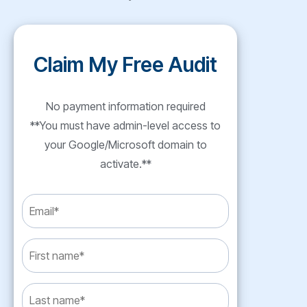
Claim My Free Audit
No payment information required
**You must have admin-level access to
your Google/Microsoft domain to
activate.**