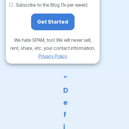
Subscribe to the Blog (1x per week)
We hate SPAM, too! We will never sell,
rent, share, etc. your contact information.
Privacy Policy
“
D
e
f
i