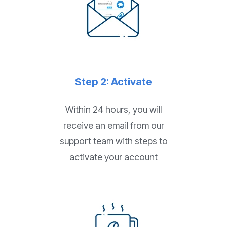
Step 2: Activate
Within 24 hours, you will
receive an email from our
support team with steps to
activate your account