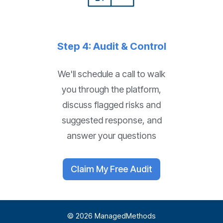
Step 4: Audit & Control
We'll schedule a call to walk
you through the platform,
discuss flagged risks and
suggested response, and
answer your questions
Claim My Free Audit
© 2026 ManagedMethods