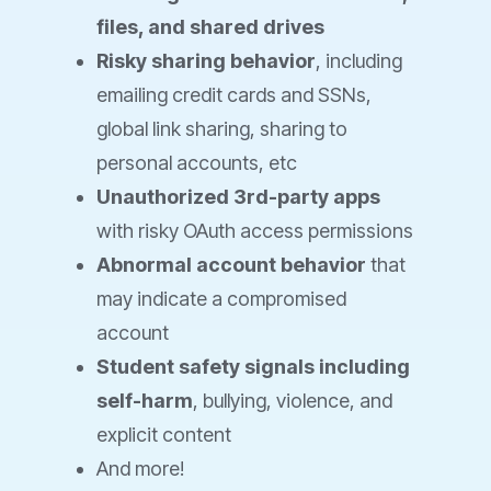
files, and shared drives
Risky sharing behavior
, including
emailing credit cards and SSNs,
global link sharing, sharing to
personal accounts, etc
Unauthorized 3rd-party apps
with risky OAuth access permissions
Abnormal account behavior
that
may indicate a compromised
account
Student safety signals including
self-harm
, bullying, violence, and
explicit content
And more!