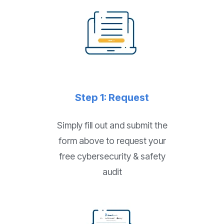
Step 1: Request
Simply fill out and submit the
form above to request your
free cybersecurity & safety
audit