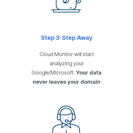
Step 3: Step Away
Cloud Monitor will start
analyzing your
Google/Microsoft.
Your data
never leaves your domain