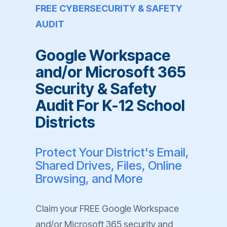
FREE CYBERSECURITY & SAFETY
AUDIT
Google Workspace
and/or Microsoft 365
Security & Safety
Audit For K-12 School
Districts
Protect Your District's Email,
Shared Drives, Files, Online
Browsing, and More
Claim your FREE Google Workspace
and/or Microsoft 365 security and