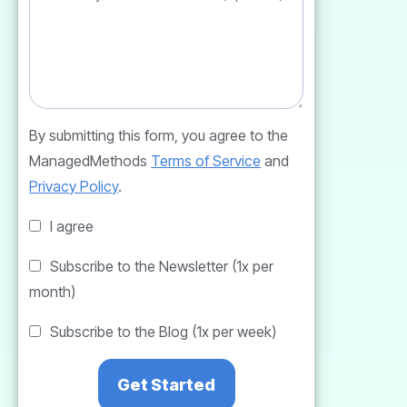
By submitting this form, you agree to the
ManagedMethods
Terms of Service
and
Privacy Policy
.
I agree
Subscribe to the Newsletter (1x per
month)
Subscribe to the Blog (1x per week)