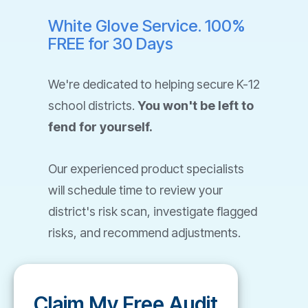
White Glove Service. 100%
FREE for 30 Days
We're dedicated to helping secure K-12
school districts.
You won't be left to
fend for yourself.
Our experienced product specialists
will schedule time to review your
district's risk scan, investigate flagged
risks, and recommend adjustments.
Claim My Free Audit