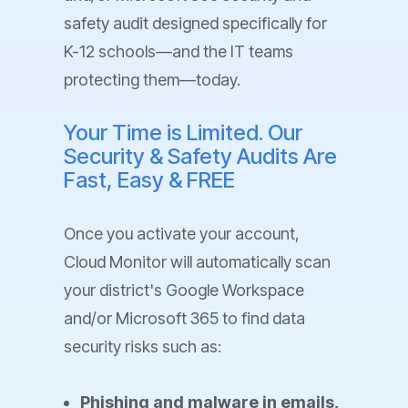
safety audit designed specifically for
K-12 schools—and the IT teams
protecting them—today.
Your Time is Limited. Our
Security & Safety Audits Are
Fast, Easy & FREE
Once you activate your account,
Cloud Monitor will automatically scan
your district's Google Workspace
and/or Microsoft 365 to find data
security risks such as:
Phishing and malware in emails,