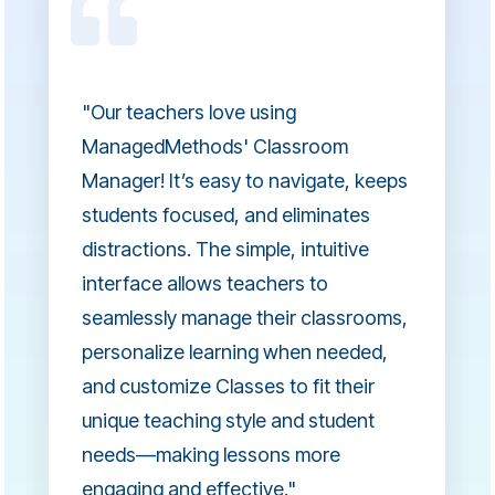
"Our teachers love using
ManagedMethods' Classroom
Manager! It’s easy to navigate, keeps
students focused, and eliminates
distractions. The simple, intuitive
interface allows teachers to
seamlessly manage their classrooms,
personalize learning when needed,
and customize Classes to fit their
unique teaching style and student
needs—making lessons more
engaging and effective."