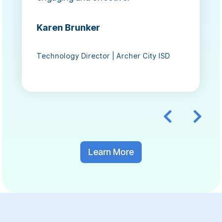
Karen Brunker
Technology Director | Archer City ISD
Learn More