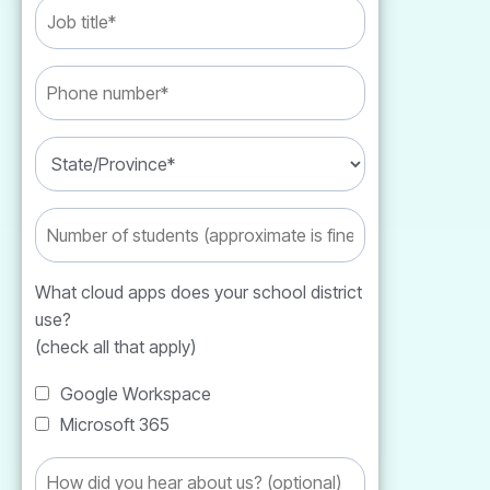
What cloud apps does your school district
use?
(check all that apply)
Google Workspace
Microsoft 365