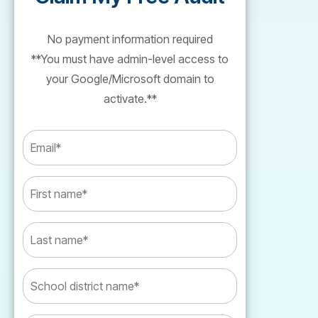
No payment information required
**You must have admin-level access to
your Google/Microsoft domain to
activate.**