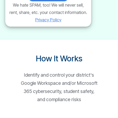
We hate SPAM, too! We will never sell,
rent, share, etc. your contact information.
Privacy Policy
How It Works
Identify and control your district's
Google Workspace and/or Microsoft
365 cybersecurity, student safety,
and compliance risks