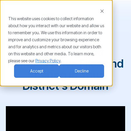
This website uses cookies to collect information
about how you interact with our website and allow us
to remember you. We use this information in order to
Demo On-Demand
improve and customize your browsing experience
and for analytics and metrics about our visitors both
Investigate and
on this website and other media. To learn more,
Manage Drive Files and
please see our
Privacy Policy
.
Sharing in Your
Accept
Decline
District's Domain