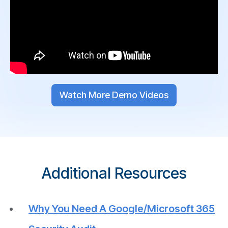
Watch More Demo Videos
Additional Resources
Why You Need A Google/Microsoft 365