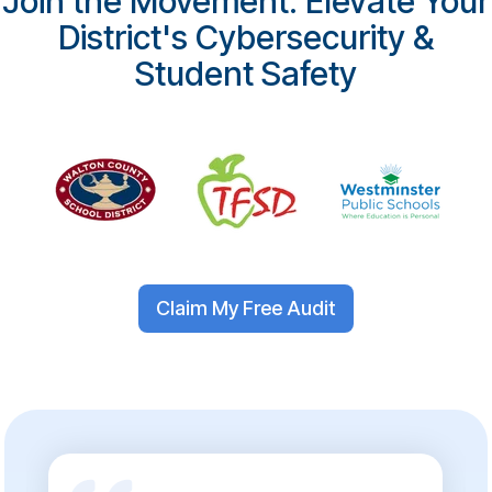
Join the Movement: Elevate Your
District's Cybersecurity &
Student Safety
Claim My Free Audit