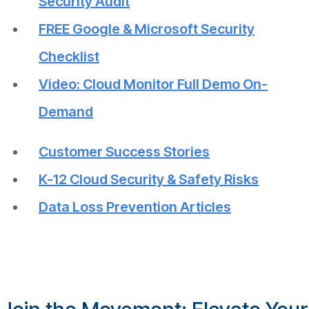
Security Audit
FREE Google & Microsoft Security
Checklist
Video: Cloud Monitor Full Demo On-
Demand
Customer Success Stories
K-12 Cloud Security & Safety Risks
Data Loss Prevention Articles