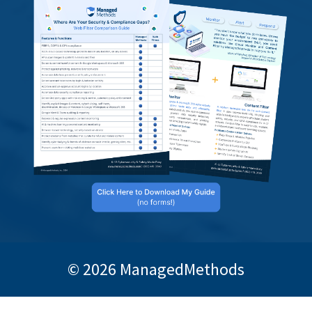
© 2026 ManagedMethods