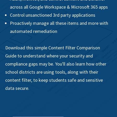
across all Google Workspace & Microsoft 365 apps
Control unsanctioned 3rd party applications
Proactively manage all these items and more with
automated remediation
Download this simple Content Filter Comparison
Guide to understand where your security and
compliance gaps may be. You'll also learn how other
school districts are using tools, along with their
content filter, to keep students safe and sensitive
data secure.