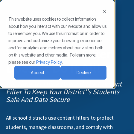
This website uses cookies to collect information
about how you interact with our website and allow us
to remember you. We use this information in order to
improve and customize your browsing experience
and for analytics and metrics about our visitors both
Your Content Filter
on this website and other media. To learn more,
please see our
Privacy Policy
.
Doesn't Do It All!
Accept
Decline
It's Time To Think Beyond The Content
Filter To Keep Your District''s Students
Safe And Data Secure
All school districts use content filters to protect
students, manage classrooms, and comply with