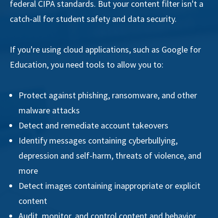
federal CIPA standards. But your content filter isn't a
catch-all for student safety and data security.
If you're using cloud applications, such as Google for
Education, you need tools to allow you to:
Protect against phishing, ransomware, and other
malware attacks
Detect and remediate account takeovers
Identify messages containing cyberbullying,
depression and self-harm, threats of violence, and
more
Detect images containing inappropriate or explicit
content
Audit, monitor, and control content and behavior